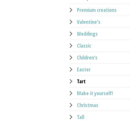
Premium creations
Valentine's
Weddings
Classic
Children's
Easter
Tart
Make it yourself!
Christmas
Tall