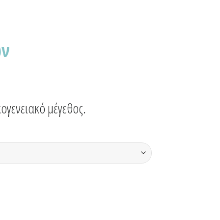
ων
ογενειακό μέγεθος.