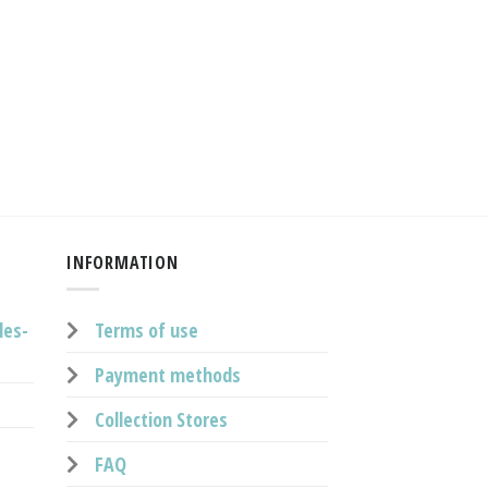
INFORMATION
les-
Terms of use
Payment methods
Collection Stores
FAQ