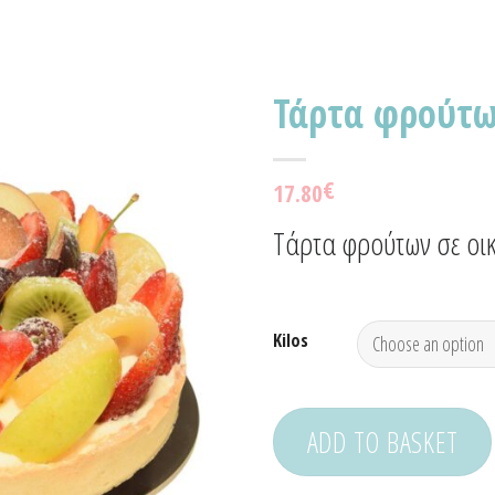
Τάρτα φρούτ
Προσθήκη
€
17.80
στα
Αγαπημένα!
Τάρτα φρούτων σε οικ
Kilos
ADD TO BASKET