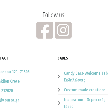
Follow us!
TACT
CAKES
nossou 121, 71306
Candy Bars-Welcome Tab
Εκδηλώσεις
klion Crete
Custom made creations
 212020
Inspiration - Θεματικές
o@tourta.gr
Ιδέες