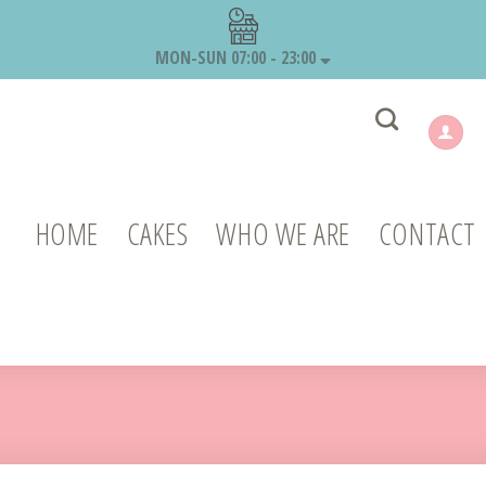
MON-SUN 07:00 - 23:00
HOME
CAKES
WHO WE ARE
CONTACT