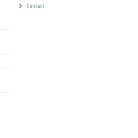
Contact