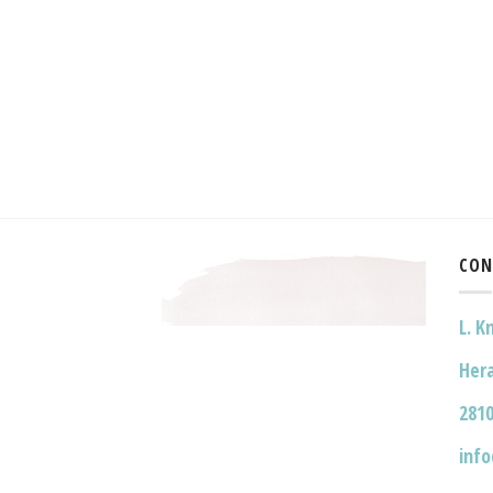
CON
L. K
Hera
2810
inf