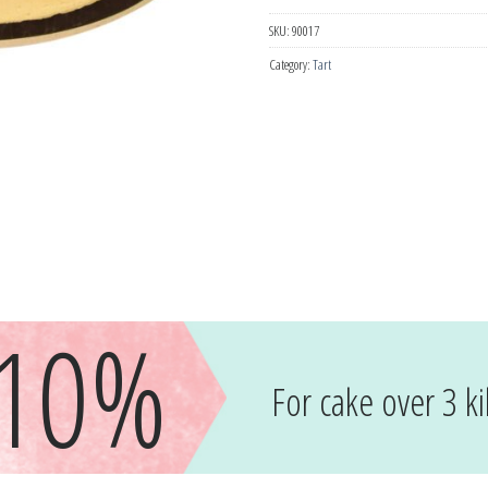
SKU:
90017
Category:
Tart
-10%
For cake over 3 ki