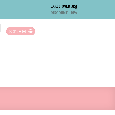
CAKES OVER 3kg
DISCOUNT -10%
BASKET /
0.00
€