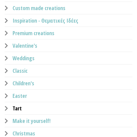
Custom made creations
Inspiration - Θεματικές Ιδέες
Premium creations
Valentine's
Weddings
Classic
Children's
Easter
Tart
Make it yourself!
Christmas