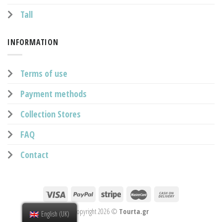
Tall
INFORMATION
Terms of use
Payment methods
Collection Stores
FAQ
Contact
Copyright 2026 ©
Tourta.gr
English (UK)