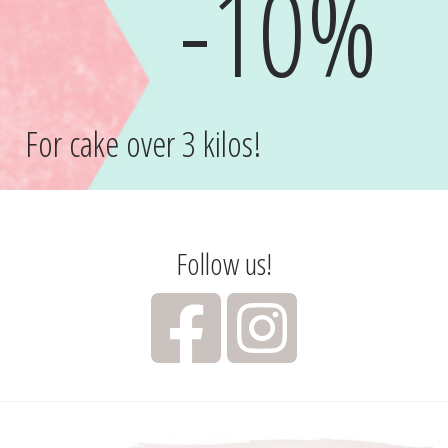
-10%
For cake over 3 kilos!
Follow us!