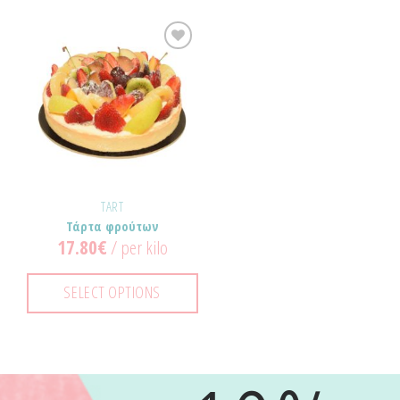
Προσθήκη
στα
Αγαπημένα!
TART
Τάρτα φρούτων
17.80
€
/ per kilo
SELECT OPTIONS