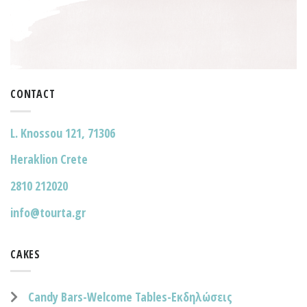
CONTACT
L. Knossou 121, 71306
Heraklion Crete
2810 212020
info@tourta.gr
CAKES
Candy Bars-Welcome Tables-Εκδηλώσεις